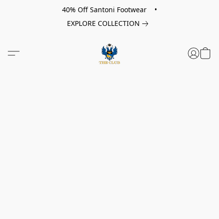
40% Off Santoni Footwear •
EXPLORE COLLECTION