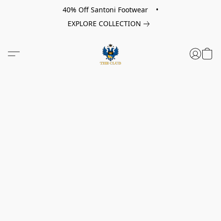
40% Off Santoni Footwear •
EXPLORE COLLECTION