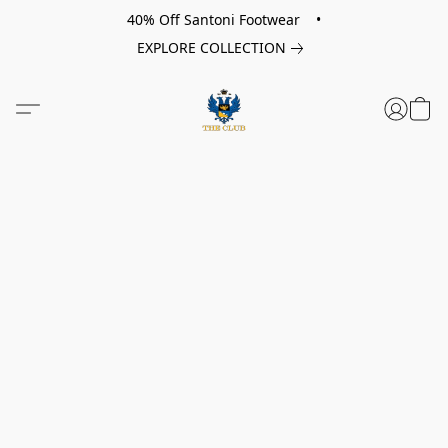
40% Off Santoni Footwear •
EXPLORE COLLECTION