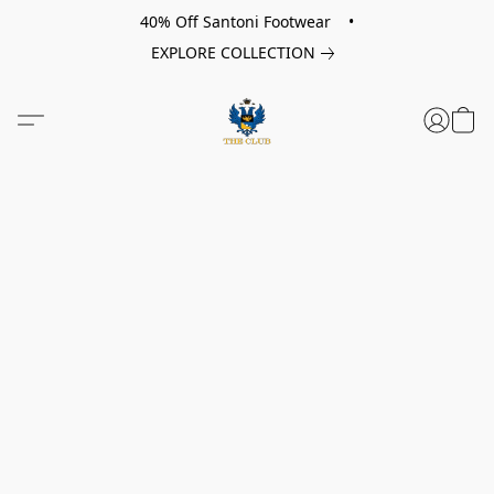
40% Off Santoni Footwear •
EXPLORE COLLECTION