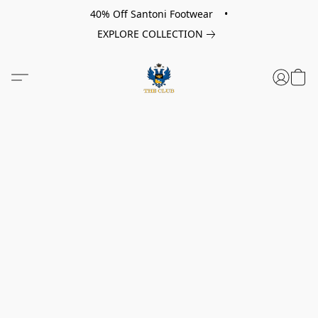
40% Off Santoni Footwear •
EXPLORE COLLECTION