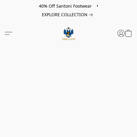
40% Off Santoni Footwear •
EXPLORE COLLECTION