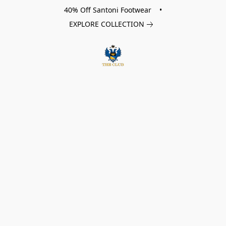
40% Off Santoni Footwear •
EXPLORE COLLECTION