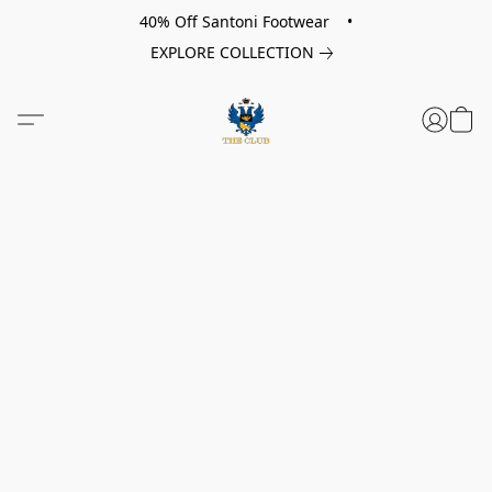
40% Off Santoni Footwear •
EXPLORE COLLECTION