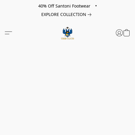
40% Off Santoni Footwear •
EXPLORE COLLECTION