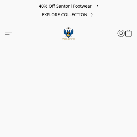
40% Off Santoni Footwear •
EXPLORE COLLECTION