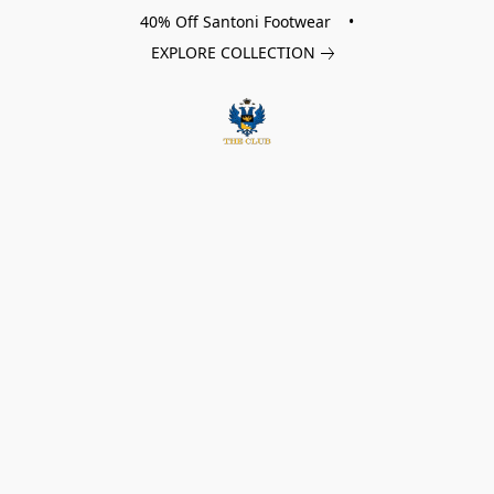
40% Off Santoni Footwear •
EXPLORE COLLECTION