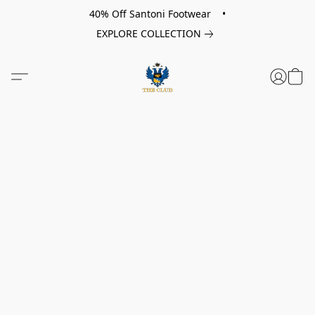
40% Off Santoni Footwear •
EXPLORE COLLECTION