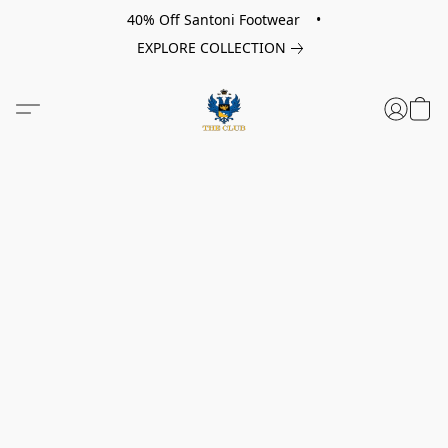
40% Off Santoni Footwear •
EXPLORE COLLECTION