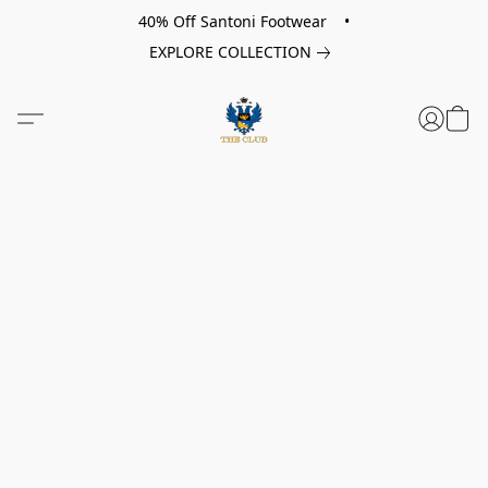
40% Off Santoni Footwear •
EXPLORE COLLECTION