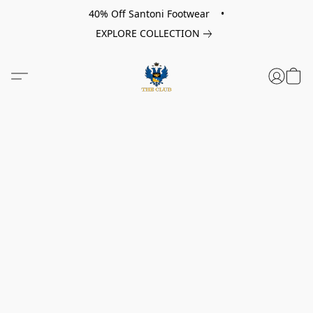
40% Off Santoni Footwear •
EXPLORE COLLECTION