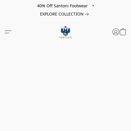
40% Off Santoni Footwear •
EXPLORE COLLECTION