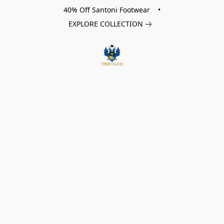
40% Off Santoni Footwear •
EXPLORE COLLECTION