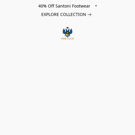
40% Off Santoni Footwear •
EXPLORE COLLECTION