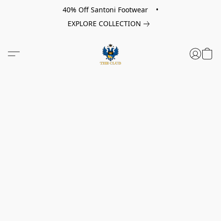
40% Off Santoni Footwear •
EXPLORE COLLECTION