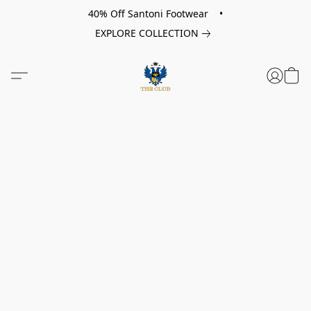
40% Off Santoni Footwear •
EXPLORE COLLECTION