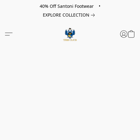
40% Off Santoni Footwear •
EXPLORE COLLECTION