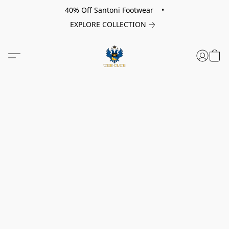
40% Off Santoni Footwear •
EXPLORE COLLECTION