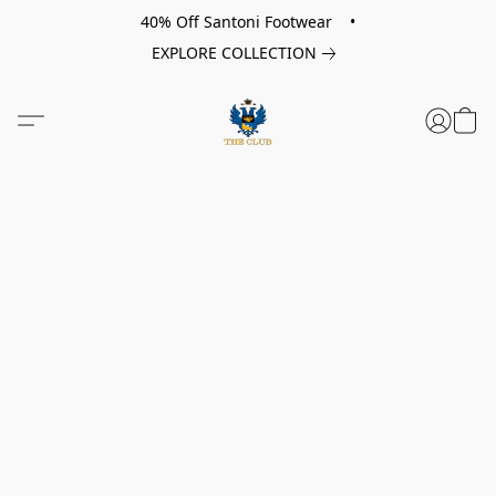
40% Off Santoni Footwear •
EXPLORE COLLECTION