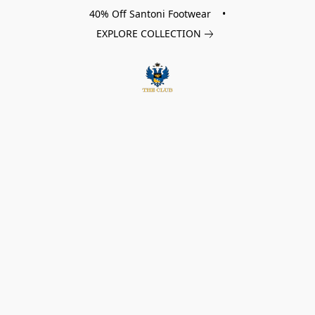
40% Off Santoni Footwear •
EXPLORE COLLECTION