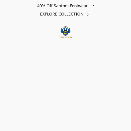
40% Off Santoni Footwear •
EXPLORE COLLECTION