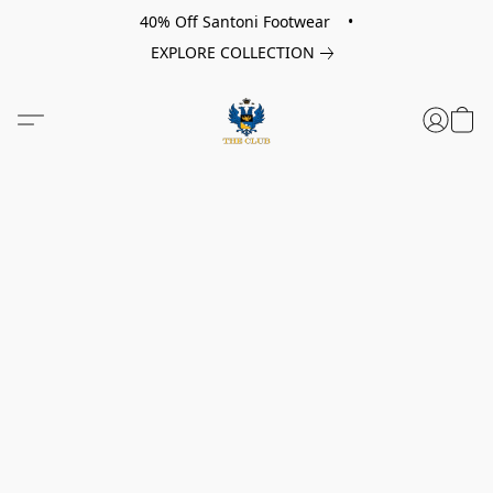
40% Off Santoni Footwear •
EXPLORE COLLECTION