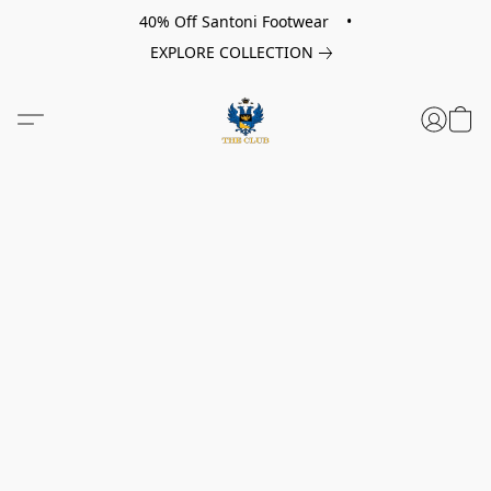
40% Off Santoni Footwear •
EXPLORE COLLECTION