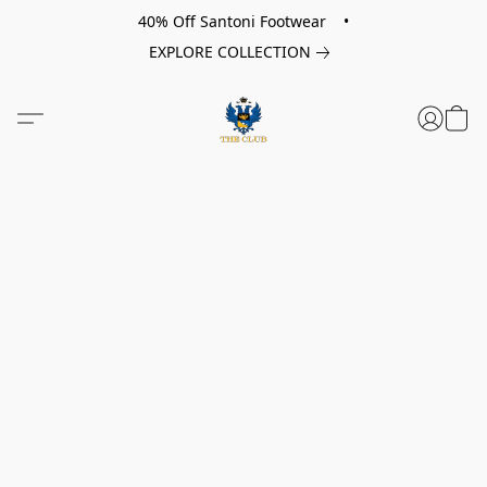
40% Off Santoni Footwear •
EXPLORE COLLECTION