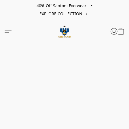
40% Off Santoni Footwear •
EXPLORE COLLECTION